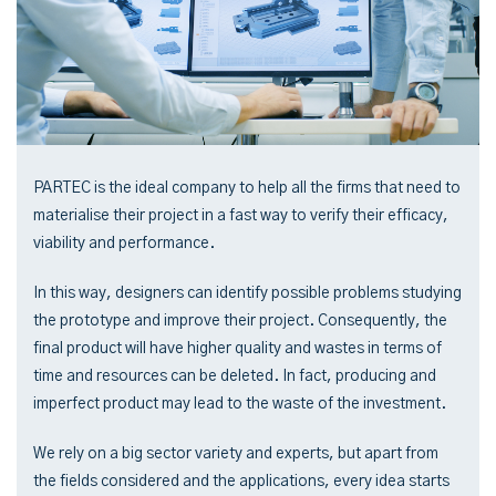
PARTEC is the ideal company to help all the firms that need to
materialise their project in a fast way to verify their efficacy,
viability and performance.
In this way, designers can identify possible problems studying
the prototype and improve their project. Consequently, the
final product will have higher quality and wastes in terms of
time and resources can be deleted. In fact, producing and
imperfect product may lead to the waste of the investment.
We rely on a big sector variety and experts, but apart from
the fields considered and the applications, every idea starts