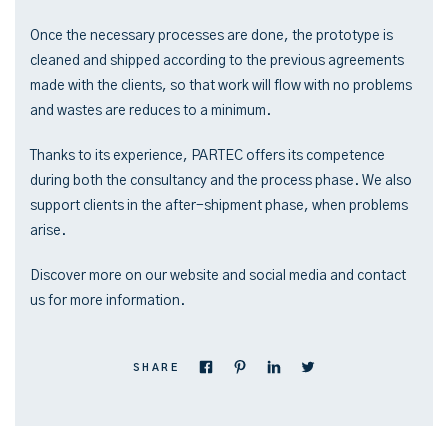
Once the necessary processes are done, the prototype is
cleaned and shipped according to the previous agreements
made with the clients, so that work will flow with no problems
and wastes are reduces to a minimum.
Thanks to its experience, PARTEC offers its competence
during both the consultancy and the process phase. We also
support clients in the after-shipment phase, when problems
arise.
Discover more on our website and social media and contact
us for more information.
SHARE