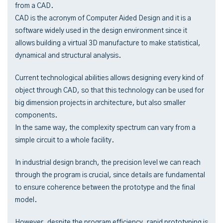
from a CAD.
CAD is the acronym of Computer Aided Design and it is a
software widely used in the design environment since it
allows building a virtual 3D manufacture to make statistical,
dynamical and structural analysis.
Current technological abilities allows designing every kind of
object through CAD, so that this technology can be used for
big dimension projects in architecture, but also smaller
components.
In the same way, the complexity spectrum can vary from a
simple circuit to a whole facility.
In industrial design branch, the precision level we can reach
through the program is crucial, since details are fundamental
to ensure coherence between the prototype and the final
model.
However, despite the program efficiency, rapid prototyping is