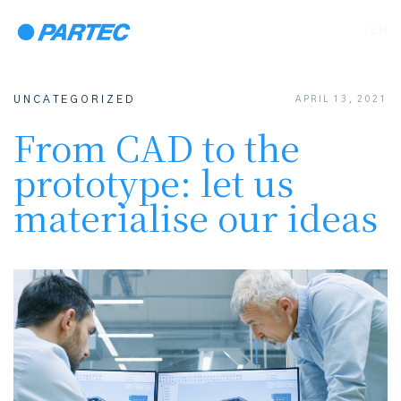
EN
UNCATEGORIZED
APRIL 13, 2021
From CAD to the
prototype: let us
materialise our ideas