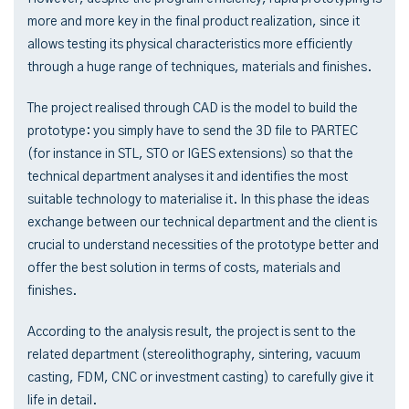
more and more key in the final product realization, since it
allows testing its physical characteristics more efficiently
through a huge range of techniques, materials and finishes.
The project realised through CAD is the model to build the
prototype: you simply have to send the 3D file to PARTEC
(for instance in STL, STO or IGES extensions) so that the
technical department analyses it and identifies the most
suitable technology to materialise it. In this phase the ideas
exchange between our technical department and the client is
crucial to understand necessities of the prototype better and
offer the best solution in terms of costs, materials and
finishes.
According to the analysis result, the project is sent to the
related department (stereolithography, sintering, vacuum
casting, FDM, CNC or investment casting) to carefully give it
life in detail.